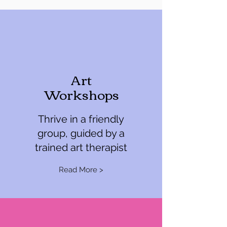
Art
Workshops
Thrive in a friendly
group, guided by a
trained art therapist
Read More >