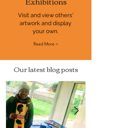
Exhibitions
Visit and view others'
artwork and display
your own.
Read More >
Our latest blog posts