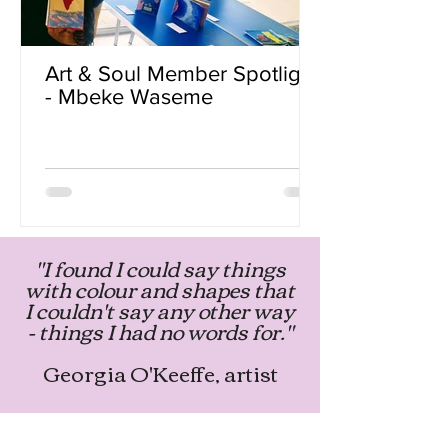
Art & Soul Member Spotlight
- Mbeke Waseme
"I found I could say things
with colour and shapes that
I couldn't say any other way
- things I had no words for."
Georgia O'Keeffe, artist