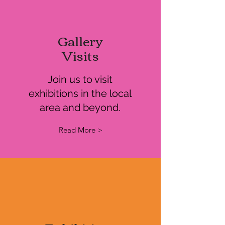
Gallery
Visits
Join us to visit
exhibitions in the local
area and beyond.
Read More >