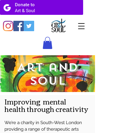
Art and
Soul
Improving mental
health
through creativity
We’re a charity in South-West London
providing a range of therapeutic arts