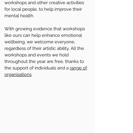
workshops and other creative activities
for local people, to help improve their
mental health.
With growing evidence that workshops
like ours can help enhance emotional
wellbeing, we welcome everyone,
regardless of their artistic ability. All the
workshops and events we hold
throughout the year are free, thanks to
the support of individuals and a
range of
organisations
.