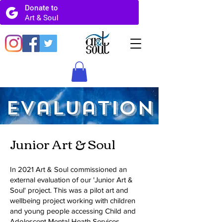
Evaluation
Junior Art & Soul
In 2021 Art & Soul commissioned an
external evaluation of our 'Junior Art &
Soul' project. This was a pilot art and
wellbeing project working with children
and young people accessing Child and
Adolescent Mental Heath Services