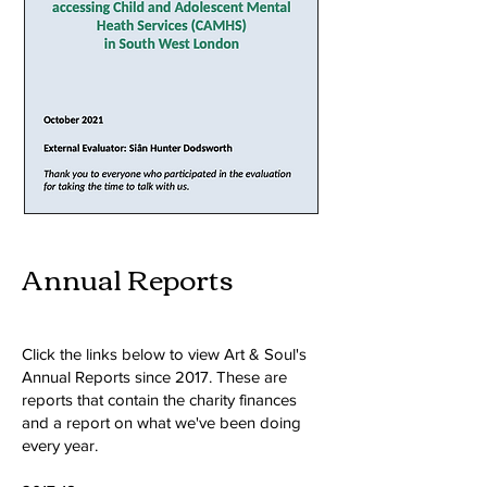
Annual Reports
Click the links below to view Art & Soul's
Annual Reports since 2017.
These are
reports that contain the charity finances
and a report on what we've been doing
every year.