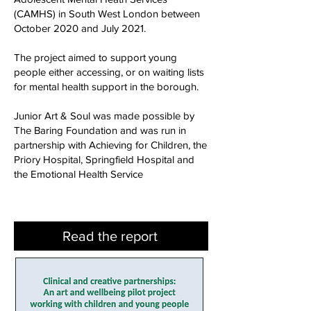
(CAMHS) in South West London between
October 2020 and July 2021.
The project aimed to support young
people either accessing, or on waiting lists
for mental health support in the borough.
Junior Art & Soul was made possible by
The Baring Foundation and was run in
partnership with Achieving for Children, the
Priory Hospital, Springfield Hospital and
the Emotional Health Service
Read the report