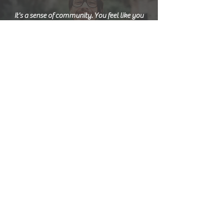
It's a sense of community. You feel like you
belong to something.
I'd never tried art before. And it's made me a
more independent person.
It's time for me. It allows me to gain some
self-confidence.