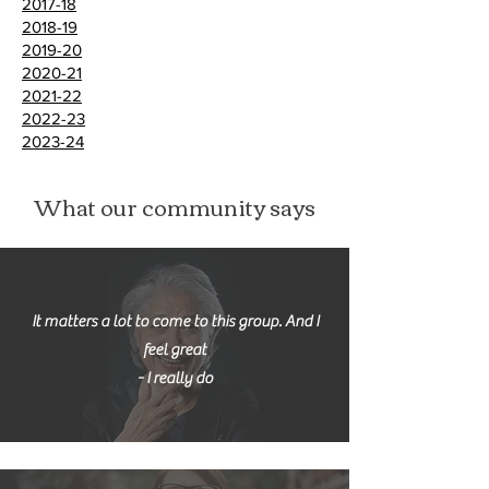
2017-18
2018-19
2019-20
2020-21
2021-22
2022-23
2023-24
What our community says
It matters a lot to come to this group. And I
feel great
- I really do