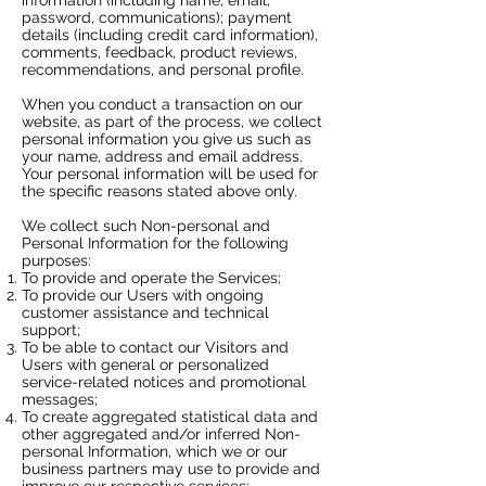
password, communications); payment
details (including credit card information),
comments, feedback, product reviews,
recommendations, and personal profile.
When you conduct a transaction on our
website, as part of the process, we collect
personal information you give us such as
your name, address and email address.
Your personal information will be used for
the specific reasons stated above only.
We collect such Non-personal and
Personal Information for the following
purposes:
To provide and operate the Services;
To provide our Users with ongoing
customer assistance and technical
support;
To be able to contact our Visitors and
Users with general or personalized
service-related notices and promotional
messages;
To create aggregated statistical data and
other aggregated and/or inferred Non-
personal Information, which we or our
business partners may use to provide and
improve our respective services;