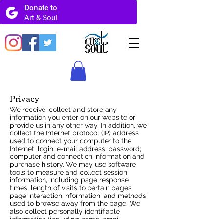
Privacy
We receive, collect and store any
information you enter on our website or
provide us in any other way. In addition, we
collect the Internet protocol (IP) address
used to connect your computer to the
Internet; login; e-mail address; password;
computer and connection information and
purchase history. We may use software
tools to measure and collect session
information, including page response
times, length of visits to certain pages,
page interaction information, and methods
used to browse away from the page. We
also collect personally identifiable
information (including name, email,