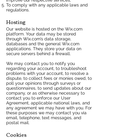
To comply with any applicable laws and
regulations.
Hosting
Our website is hosted on the Wix.com
platform. Your data may be stored
through Wix.com’s data storage,
databases and the general Wix.com
applications. They store your data on
secure servers behind a firewall.
We may contact you to notify you
regarding your account, to troubleshoot
problems with your account, to resolve a
dispute, to collect fees or monies owed, to
poll your opinions through surveys or
questionnaires, to send updates about our
company, or as otherwise necessary to
contact you to enforce our User
Agreement, applicable national laws, and
any agreement we may have with you. For
these purposes we may contact you via
email, telephone, text messages, and
postal mail.
Cookies