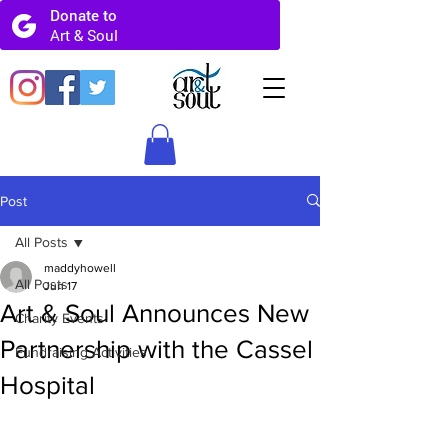
Post
All Posts
maddyhowell
All Posts
Jun 17
Art & Soul Announces New
Charity Events
Partnership with the Cassel
Fundraising Activities
Hospital