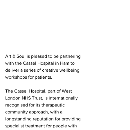
Art & Soul is pleased to be partnering 
with the Cassel Hospital in Ham to 
deliver a series of creative wellbeing 
workshops for patients.
The Cassel Hospital, part of West 
London NHS Trust, is internationally 
recognised for its therapeutic 
community approach, with a 
longstanding reputation for providing 
specialist treatment for people with 