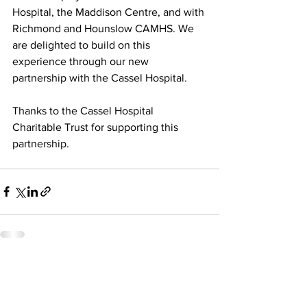
Hospital, the Maddison Centre, and with 
Richmond and Hounslow CAMHS. We 
are delighted to build on this 
experience through our new 
partnership with the Cassel Hospital.
Thanks to the Cassel Hospital 
Charitable Trust for supporting this 
partnership.
See All
Recent Posts