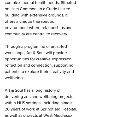
complex mental health needs. Situated 
on Ham Common, in a Grade I listed 
building with extensive grounds, it 
offers a unique therapeutic 
environment where relationships and 
community are central to recovery.
Through a programme of artist-led 
workshops, Art & Soul will provide 
opportunities for creative expression, 
reflection and connection, supporting 
patients to explore their creativity and 
wellbeing.
Art & Soul has a long history of 
delivering arts and wellbeing projects 
within NHS settings, including almost 
20 years of work at Springfield Hospital, 
as well as projects at West Middlesex 