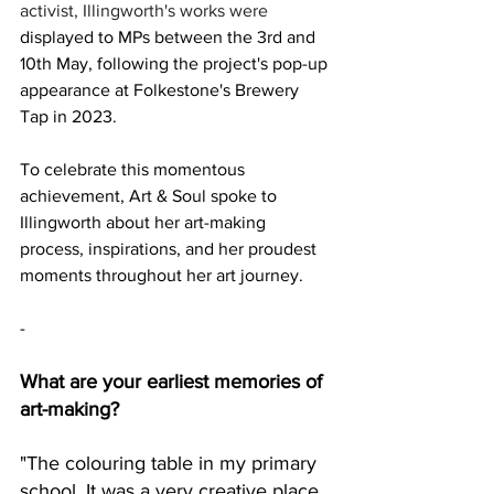
activist, Illingworth's works were 
displayed to MPs between the 3rd and 
10th May, following the project's pop-up 
appearance at Folkestone's Brewery 
Tap in 2023.
To celebrate this momentous 
achievement, Art & Soul spoke to 
Illingworth about her art-making 
process, inspirations, and her proudest 
moments throughout her art journey. 
-
What are your earliest memories of 
art-making? 
"The colouring table in my primary 
school. It was a very creative place 