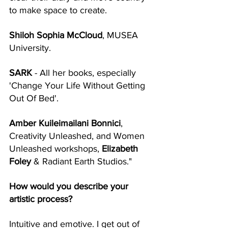
to make space to create. 
Shiloh Sophia McCloud
, MUSEA 
University.
SARK
 - All her books, especially 
'Change Your Life Without Getting 
Out Of Bed'. 
Amber Kuileimailani Bonnici
, 
Creativity Unleashed, and Women 
Unleashed workshops, 
Elizabeth 
Foley
 & Radiant Earth Studios." 
How would you describe your 
artistic process?
Intuitive and emotive. I get out of 