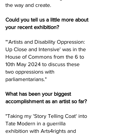
the way and create.
Could you tell us a little more about 
your recent exhibition?
"'Artists and Disability Oppression: 
Up Close and Intensive' was in the 
House of Commons from the 6 to 
10th May 2024 to discuss these 
two oppressions with 
parliamentarians."
What has been your biggest 
accomplishment as an artist so far?
"Taking my 'Story Telling Coat' into 
Tate Modern in a guerrilla 
exhibition with Arts4rights and 