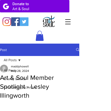
Post
All Posts
maddyhowell
All Posts
May 28, 2024
Art & Soul Member
Charity Events
Spotlight - Lesley
Fundraising Activities
Illingworth