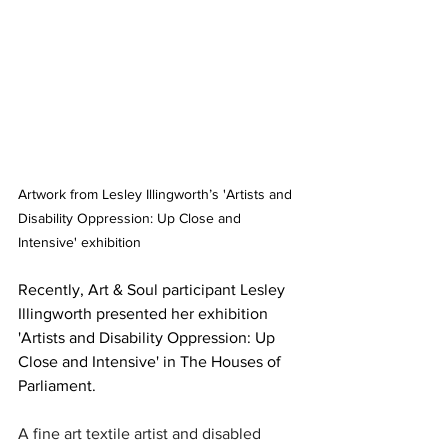
Artwork from Lesley Illingworth’s 'Artists and 
Disability Oppression: Up Close and 
Intensive' exhibition
Recently, Art & Soul participant Lesley 
Illingworth presented her exhibition 
'
Artists and Disability Oppression: Up 
Close and Intensive' in The Houses of 
Parliament.
A fine art textile artist and disabled 