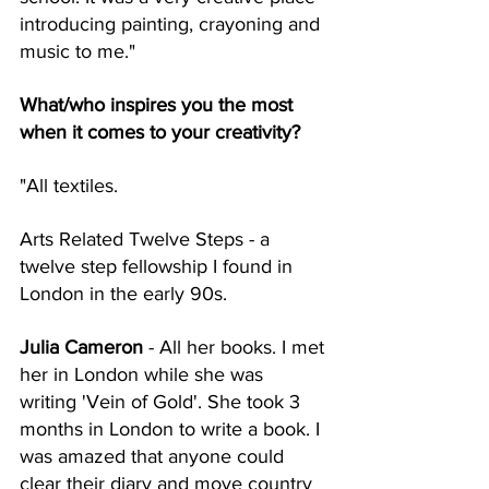
introducing painting, crayoning and 
music to me."
What/who inspires you the most 
when it comes to your creativity? 
"All textiles. 
Arts Related Twelve Steps - a 
twelve step fellowship I found in 
London in the early 90s. 
Julia Cameron
 - All her books. I met 
her in London while she was 
writing 'Vein of Gold'. She took 3 
months in London to write a book. I 
was amazed that anyone could 
clear their diary and move country 