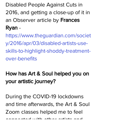
Disabled People Against Cuts in 
2016, and getting a close-up of it in 
an Observer article by 
Frances 
Ryan
 - 
https://www.theguardian.com/societ
y/2016/apr/03/disabled-artists-use-
skills-to-highlight-shoddy-treatment-
over-benefits
How has Art & Soul helped you on 
your artistic journey? 
During the COVID-19 lockdowns 
and time afterwards, the Art & Soul 
Zoom classes helped me to feel 
connected with other artists and 
create art when I was totally 
isolated because of my chronic 