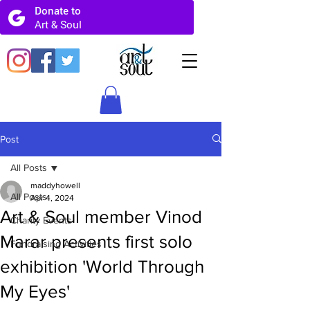
Post
All Posts
maddyhowell
All Posts
Apr 4, 2024
Art & Soul member Vinod
Charity Events
Marar presents first solo
Fundraising Activities
exhibition 'World Through
My Eyes'