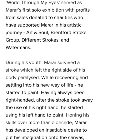
‘World Through My Eyes’ served as 
Marar’s first solo exhibition with p
rofits 
from sales donated to charities who 
have supported Marar in his artistic 
journey - Art & Soul, Brentford Stroke 
Group, Different Strokes, and 
Watermans.
During his youth, Marar survived a 
stroke which left the right side of his 
body paralysed. 
While recovering and 
settling into his new way of life - he 
started to paint. Having always been 
right-handed, after the stroke took away 
the use of his right hand, he started 
using his left hand to paint. 
Honing his 
skills over more than a decade, Marar 
has developed an insatiable desire to 
put his imagination onto the canvas, 