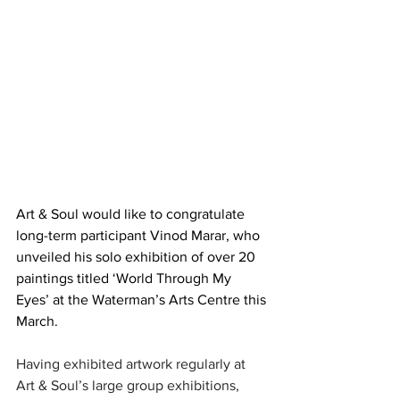
Art & Soul would like to congratulate 
long-term participant Vinod Marar, who 
unveiled his solo exhibition of over 20 
paintings titled ‘World Through My 
Eyes’ at the Waterman’s Arts Centre this 
March.
Having exhibited artwork regularly at 
Art & Soul’s large group exhibitions, 