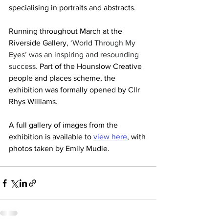
specialising in portraits and abstracts.
Running throughout March at the 
Riverside Gallery, 
‘World Through My 
Eyes’ was an inspiring and resounding 
success. 
Part of the Hounslow Creative 
people and places scheme, the 
exhibition was formally opened by Cllr 
Rhys Williams.
A full gallery of images from the 
exhibition is available to 
view here
, with 
photos taken by Emily Mudie.