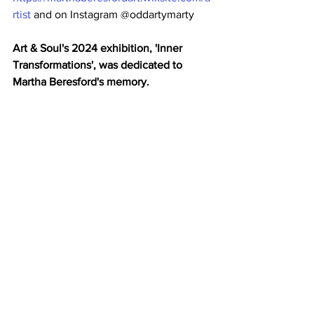
rtist
 and on Instagram @oddartymarty
Art & Soul's 2024 exhibition, 'Inner 
Transformations', was dedicated to 
Martha Beresford's memory. 