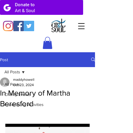
Post
All Posts
maddyhowell
All Posts
Oct 23, 2024
In Memory of Martha
Charity Events
Beresford
Fundraising Activities