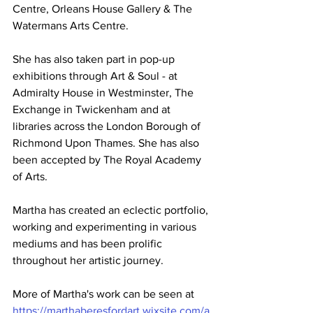
Centre, Orleans House Gallery & The 
Watermans Arts Centre. 
She has also taken part in pop-up 
exhibitions through Art & Soul - at 
Admiralty House in Westminster, The 
Exchange in Twickenham and at 
libraries across the London Borough of 
Richmond Upon Thames. She has also 
been accepted by The Royal Academy 
of Arts.
Martha has created an eclectic portfolio, 
working and experimenting in various 
mediums and has been prolific 
throughout her artistic journey.  
More of Martha's work can be seen at 
https://marthaberesfordart.wixsite.com/a