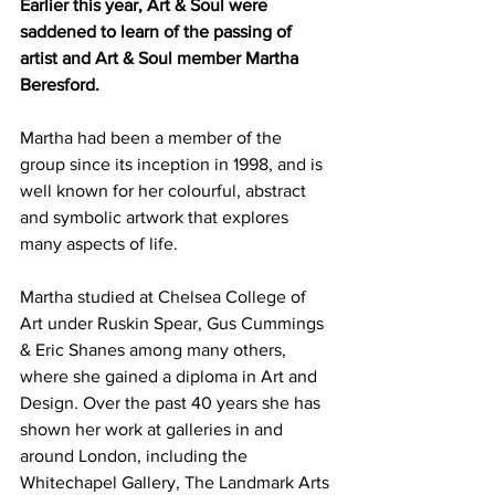
Earlier this year, Art & Soul were 
saddened to learn of the passing of 
artist and Art & Soul member Martha 
Beresford. 
Martha had been a member of the 
group since its inception in 1998, and is 
well known for her colourful, abstract 
and symbolic artwork that explores 
many aspects of life. 
Martha studied at Chelsea College of 
Art under Ruskin Spear, Gus Cummings 
& Eric Shanes among many others, 
where she gained a diploma in Art and 
Design. Over the past 40 years she has 
shown her work at galleries in and 
around London, including the 
Whitechapel Gallery, The Landmark Arts 