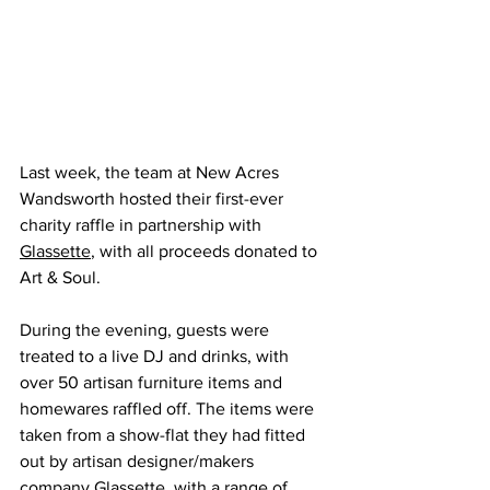
Last week, the 
team at New Acres 
Wandsworth hosted their first-ever 
charity raffle in partnership with 
Glassette
,
 with all proceeds donated to 
Art & Soul.
During the evening, guests were 
treated to a live DJ and drinks, with 
over 50 artisan furniture items and 
homewares raffled off. The items were 
taken from a show-flat they had fitted 
out by artisan designer/makers 
company Glassette, with a range of 