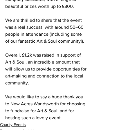
beautiful prizes worth up to £800. 
We are thrilled to share that the event 
was a real success, with around 50–60 
people in attendance (including some 
of our fantastic Art & Soul community!). 
Overall, £1.2k was raised in support of 
Art & Soul, an incredible amount that 
will allow us to provide opportunities for 
art-making and connection to the local 
community.
We would like to say a huge thank you 
to New Acres Wandsworth for choosing 
to fundraise for Art & Soul, and for 
hosting such a lovely event.
Charity Events