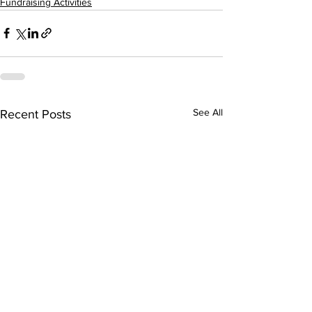
Fundraising Activities
See All
Recent Posts