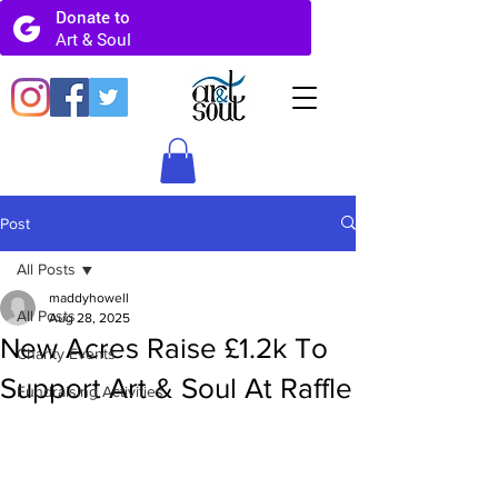
Post
All Posts
maddyhowell
All Posts
Aug 28, 2025
New Acres Raise £1.2k To
Charity Events
Support Art & Soul At Raffle
Fundraising Activities