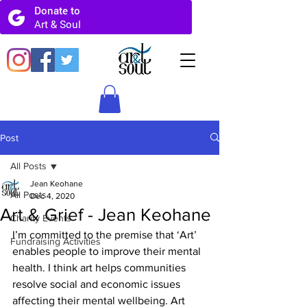
Post
All Posts
Jean Keohane
All Posts
Dec 4, 2020
Art & Grief - Jean Keohane
Charity Events
I’m committed to the premise that ‘Art’ 
Fundraising Activities
enables people to improve their mental 
health. I think art helps communities 
resolve social and economic issues 
affecting their mental wellbeing. Art 