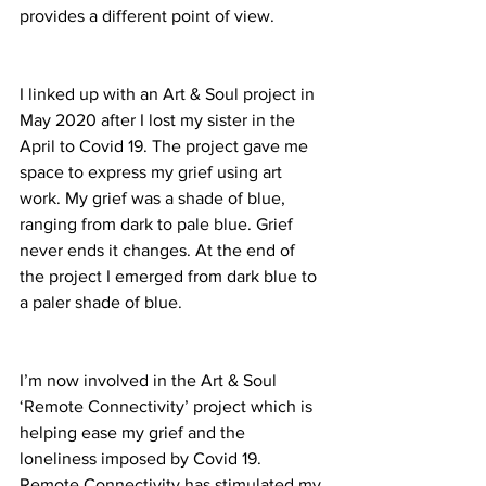
provides a different point of view.
I linked up with an Art & Soul project in 
May 2020 after I lost my sister in the 
April to Covid 19. The project gave me 
space to express my grief using art 
work. My grief was a shade of blue, 
ranging from dark to pale blue. Grief 
never ends it changes. At the end of 
the project I emerged from dark blue to 
a paler shade of blue. 
I’m now involved in the Art & Soul 
‘Remote Connectivity’ project which is 
helping ease my grief and the 
loneliness imposed by Covid 19. 
Remote Connectivity has stimulated my 