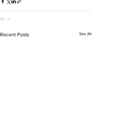
See All
Recent Posts