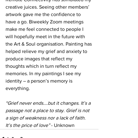
creative juices. Seeing other members’ 
artwork gave me the confidence to 
have a go. Biweekly Zoom meetings 
make me feel connected to people I 
will hopefully meet in the future with 
the Art & Soul organisation. Painting has 
helped relieve my grief and anxiety to 
produce images that reflect my 
thoughts which in turn reflect my 
memories. In my paintings I see my 
identity – a person’s memory is 
everything.
“Grief never ends….but it changes. It’s a 
passage not a place to stay. Grief is not 
a sign of weakness nor a lack of faith. 
It’s the price of love” 
- Unknown