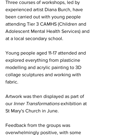
Three courses of workshops, led by 
experienced artist Diana Burch, have 
been carried out with young people 
attending Tier 3 CAMHS (Children and 
Adolescent Mental Health Services) and 
at a local secondary school. 
Young people aged 11-17 attended and 
explored everything from plasticine 
modelling and acrylic painting to 3D 
collage sculptures and working with 
fabric. 
Artwork was then displayed as part of 
our
Inner Transformations 
exhibition at 
St Mary's Church in June.
Feedback from the groups was 
overwhelmingly positive, with some 