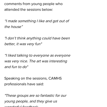
comments from young people who 
attended the sessions below:
“I made something I like and got out of 
the house”
"I don’t think anything could have been 
better, it was very fun"
“I liked talking to everyone as everyone 
was very nice. The art was interesting 
and fun to do"
Speaking on the sessions, CAMHS 
professionals have said:
"These groups are so fantastic for our 
young people, and they give us 
wonderful feedback