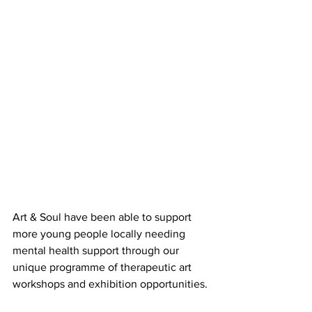
Art & Soul have been able to support 
more young people locally needing 
mental health support through our 
unique programme of therapeutic art 
workshops and exhibition opportunities. 