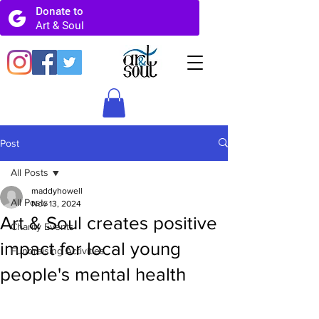
Post
All Posts
maddyhowell
All Posts
Nov 13, 2024
Art & Soul creates positive
Charity Events
impact for local young
Fundraising Activities
people's mental health