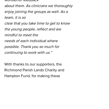
about them. As clinicians we thoroughly 
enjoy joining the groups as well. As a 
team, it is so
clear that you take time to get to know 
the young people, reflect and are 
mindful to meet the
needs of each individual where 
possible. Thank you so much for 
continuing to work with us.”
With thanks to our supporters, the 
Richmond Parish Lands Charity and 
Hampton Fund, for making these 
sessions possible.