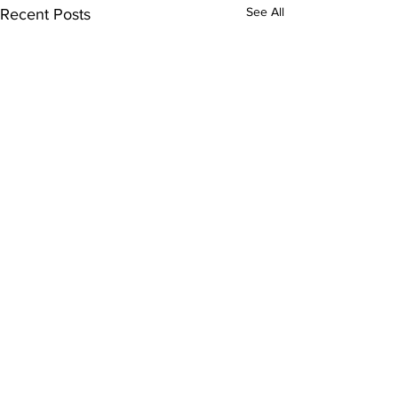
See All
Recent Posts
Comments