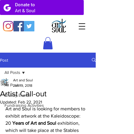
Post
All Posts
Art and Soul
All Posts
Jan 19, 2018
Artist Call-out
Charity Events
Updated:
Feb 22, 2021
Fundraising Activities
Art and Soul is looking for members to 
exhibit artwork at the Kaleidoscope:
20 
Years of Art and Soul
 exhibition, 
which will take place at the Stables 