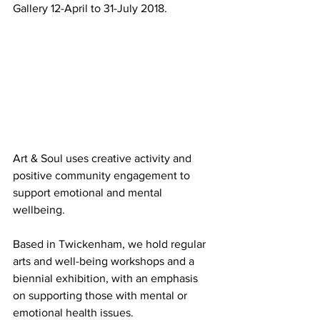
Gallery 12-April to 31-July 2018.
Art & Soul uses creative activity and 
positive community engagement to 
support emotional and mental 
wellbeing.
Based in Twickenham, we hold regular 
arts and well-being workshops and a 
biennial exhibition, with an emphasis 
on supporting those with mental or 
emotional health issues.