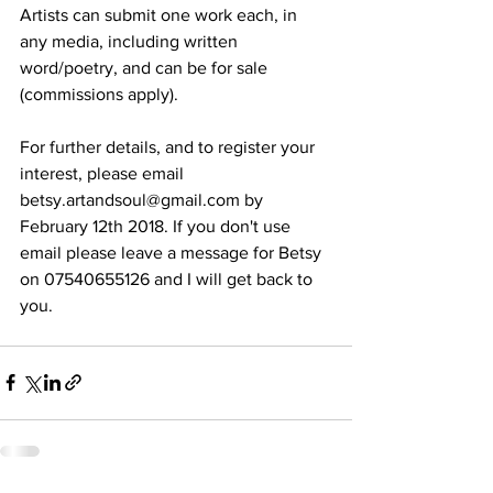
Artists can submit one work each, in 
any media, including written 
word/poetry, and can be for sale 
(commissions apply).
For further details, and to register your 
interest, please email 
betsy.artandsoul@gmail.com by 
February 12th 2018. If you don't use 
email please leave a message for Betsy 
on 07540655126 and I will get back to 
you.