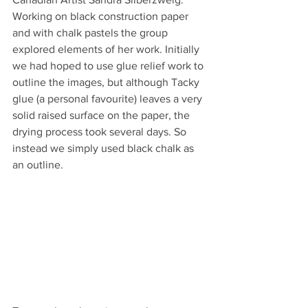
Working on black construction paper 
and with chalk pastels the group 
explored elements of her work. Initially 
we had hoped to use glue relief work to 
outline the images, but although Tacky 
glue (a personal favourite) leaves a very 
solid raised surface on the paper, the 
drying process took several days. So 
instead we simply used black chalk as 
an outline.