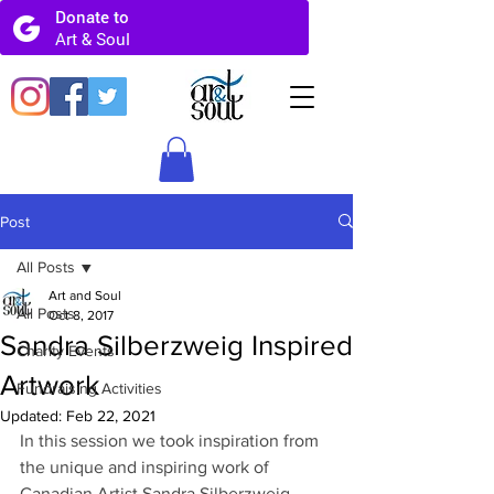
Post
All Posts
Art and Soul
All Posts
Oct 8, 2017
Sandra Silberzweig Inspired
Charity Events
Artwork
Fundraising Activities
Updated:
Feb 22, 2021
In this session we took inspiration from 
the unique and inspiring work of 
Canadian Artist Sandra Silberzweig. 