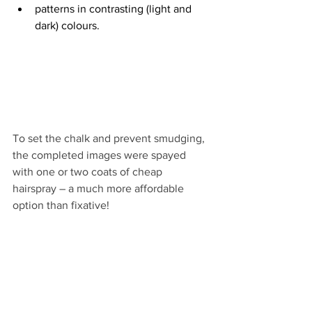
patterns in contrasting (light and 
dark) colours.
To set the chalk and prevent smudging, 
the completed images were spayed 
with one or two coats of cheap 
hairspray – a much more affordable 
option than fixative!