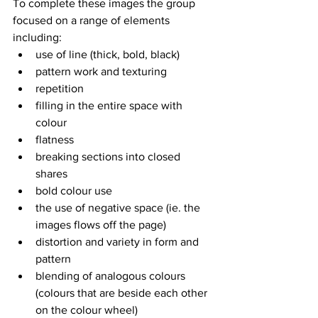
To complete these images the group 
focused on a range of elements 
including:
use of line (thick, bold, black)
pattern work and texturing
repetition
filling in the entire space with 
colour
flatness
breaking sections into closed 
shares
bold colour use
the use of negative space (ie. the 
images flows off the page)
distortion and variety in form and 
pattern
blending of analogous colours 
(colours that are beside each other 
on the colour wheel)