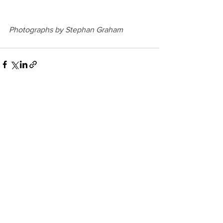
Photographs by Stephan Graham 
See All
Recent Posts