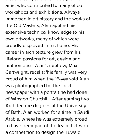
artist who contributed to many of our 
workshops and exhibitions. 
Always 
immersed in art history and the works of 
the Old Masters, Alan applied his 
extensive technical knowledge to his 
own artworks, many of which were 
proudly displayed in his home. 
His 
career in architecture grew from his 
lifelong passions for art, design and 
mathematics. 
Alan's nephew, Max 
Cartwright, recalls: 'his family was very 
proud of him when the 16-year-old Alan 
was photographed for the local 
newspaper with a portrait he had done 
of Winston Churchill'. 
After earning two 
Architecture degrees at the University 
of Bath, Alan worked for a time in Saudi 
Arabia, where he was extremely proud 
to have been part of the team that won 
a competition to design the Tuwaiq 