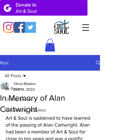
Post
All Posts
Olivia Bladen
All Posts
Oct 19, 2022
In Memory of Alan
Charity Events
Cartwright
Fundraising Activities
Art & Soul is saddened to have learned 
of the passing of Alan Cartwright. Alan 
had been a member of Art & Soul for 
close to ten years and was a prolific 