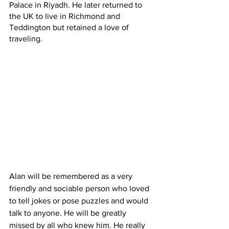
Palace in Riyadh. He later returned to 
the UK to live in Richmond and 
Teddington but retained a love of 
traveling.
Alan will be remembered as a very 
friendly and sociable person who loved 
to tell jokes or pose puzzles and would 
talk to anyone. He will be greatly 
missed by all who knew him. He really 