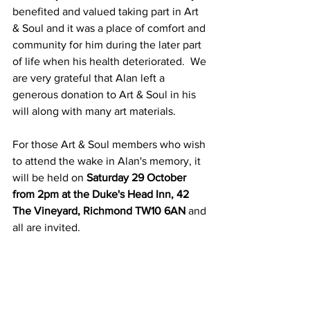
benefited and valued taking part in Art 
& Soul and it was a place of comfort and 
community for him during the later part 
of life when his health deteriorated.  We 
are very grateful that Alan left a 
generous donation to Art & Soul in his 
will along with many art materials. 
For those Art & Soul members who wish 
to attend the wake in Alan's memory, it 
will be held on 
Saturday 29 October 
from 2pm at the Duke's Head Inn, 42 
The Vineyard, Richmond TW10 6AN 
and 
all are invited.