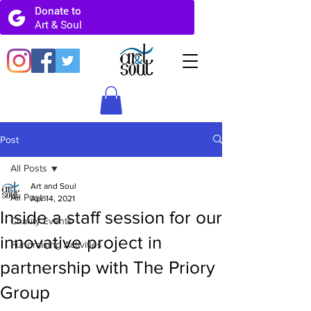
Post
All Posts
Art and Soul
All Posts
Apr 14, 2021
Inside a staff session for our
Charity Events
innovative project in
Fundraising Activities
partnership with The Priory
Group