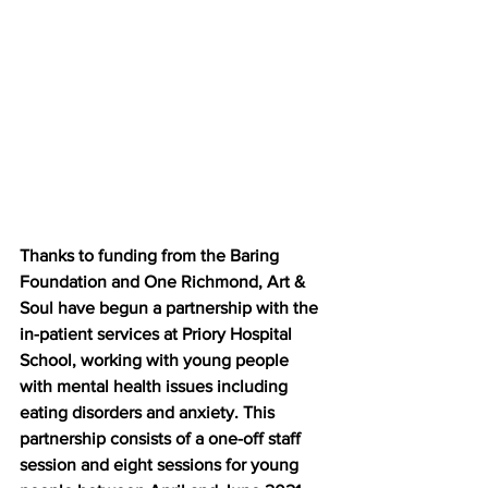
Thanks to funding from the Baring 
Foundation and One Richmond, Art & 
Soul have begun a partnership with the 
in-patient services at Priory Hospital 
School, working with young people 
with mental health issues including 
eating disorders and anxiety. This 
partnership consists of a one-off staff 
session and eight sessions for young 