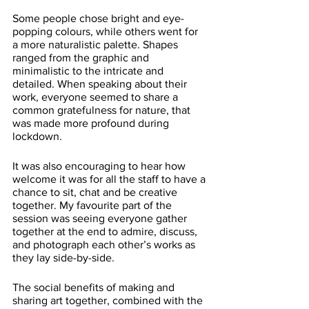
Some people chose bright and eye-
popping colours, while others went for 
a more naturalistic palette. Shapes 
ranged from the graphic and 
minimalistic to the intricate and 
detailed. When speaking about their 
work, everyone seemed to share a 
common gratefulness for nature, that 
was made more profound during 
lockdown. 
It was also encouraging to hear how 
welcome it was for all the staff to have a 
chance to sit, chat and be creative 
together. My favourite part of the 
session was seeing everyone gather 
together at the end to admire, discuss, 
and photograph each other’s works as 
they lay side-by-side. 
The social benefits of making and 
sharing art together, combined with the 