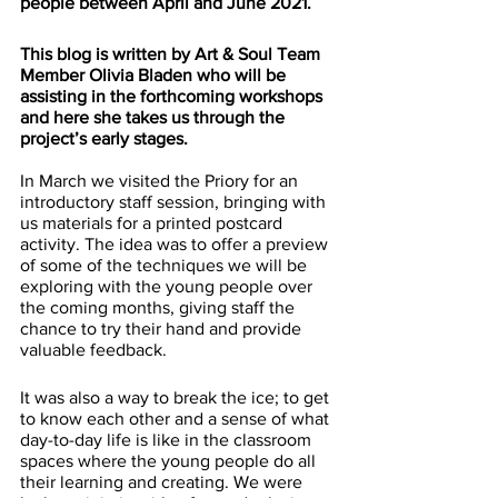
people between April and June 2021. 
This blog is written by Art & Soul Team 
Member Olivia Bladen who will be 
assisting in the forthcoming workshops 
and here she takes us through the 
project’s early stages.
In March we visited the Priory for an 
introductory staff session, bringing with 
us materials for a printed postcard 
activity. The idea was to offer a preview 
of some of the techniques we will be 
exploring with the young people over 
the coming months, giving staff the 
chance to try their hand and provide 
valuable feedback. 
It was also a way to break the ice; to get 
to know each other and a sense of what 
day-to-day life is like in the classroom 
spaces where the young people do all 
their learning and creating. We were 