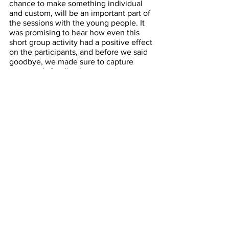
chance to make something individual 
and custom, will be an important part of 
the sessions with the young people. It 
was promising to hear how even this 
short group activity had a positive effect 
on the participants, and before we said 
goodbye, we made sure to capture 
everyone's feedback on post-it notes.
We will be sure to take this on board 
with us as we embark on the project, 
and I look forward to reflecting back on 
all of the sessions in a few weeks' time.
Comments from Staff:
Brilliant! They will love it
Loved how customized and personal it 
was
Great exercise, simple to do & effective
Kids will love having something custom