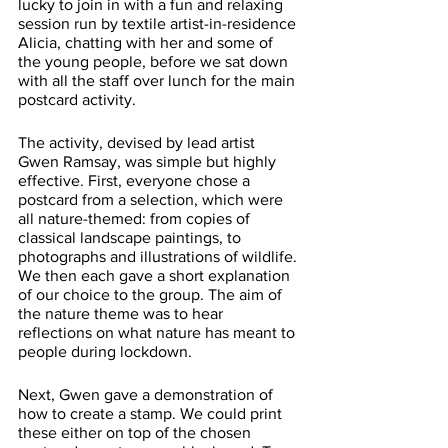
lucky to join in with a fun and relaxing 
session run by textile artist-in-residence 
Alicia, chatting with her and some of 
the young people, before we sat down 
with all the staff over lunch for the main 
postcard activity. 
The activity, devised by lead artist 
Gwen Ramsay, was simple but highly 
effective. First, everyone chose a 
postcard from a selection, which were 
all nature-themed: from copies of 
classical landscape paintings, to 
photographs and illustrations of wildlife. 
We then each gave a short explanation 
of our choice to the group. The aim of 
the nature theme was to hear 
reflections on what nature has meant to 
people during lockdown.
Next, Gwen gave a demonstration of 
how to create a stamp. We could print 
these either on top of the chosen 