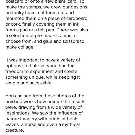
postcard or onto a new blank card. To 
make the stamps, we drew our designs 
on funky foam, cut them out and 
mounted them on a piece of cardboard 
or cork, finally covering them in ink 
from a pad or a felt pen. There was also 
a selection of pre-made stamps to 
choose from, and glue and scissors to 
make collage. 
It was important to have a variety of 
options so that everyone had the 
freedom to experiment and create 
something unique, while keeping it 
simple and accessible.
You can see from these photos of the 
finished works how unique the results 
were, drawing from a wide variety of 
inspirations. We saw the influence of 
nature imagery with prints of boats, 
waves, a horse and even a mythical 
creature. 