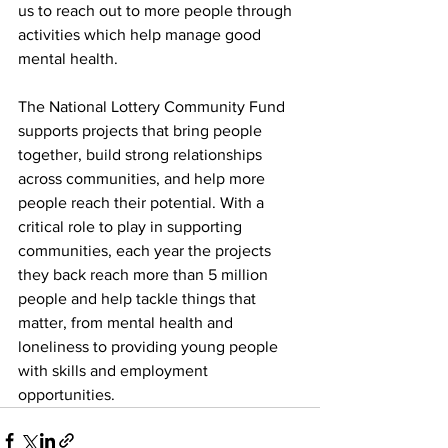
us to reach out to more people through 
activities which help manage good 
mental health.  
The National Lottery Community Fund 
supports projects that bring people 
together, build strong relationships 
across communities, and help more 
people reach their potential. With a 
critical role to play in supporting 
communities, each year the projects 
they back reach more than 5 million 
people and help tackle things that 
matter, from mental health and 
loneliness to providing young people 
with skills and employment 
opportunities. 