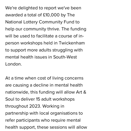
We're delighted to report we've been 
awarded a total of £10,000 by The 
National Lottery Community Fund to 
help our community thrive. The funding 
will be used to facilitate a course of in-
person workshops held in Twickenham 
to support more adults struggling with 
mental health issues in South-West 
London. 
At a time when cost of living concerns 
are causing a decline in mental health 
nationwide, this funding will allow Art & 
Soul to deliver 15 adult workshops 
throughout 2023. Working in 
partnership with local organisations to 
refer participants who require mental 
health support, these sessions will allow 