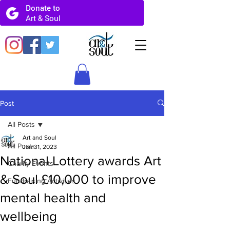
Post
All Posts
Art and Soul
All Posts
Jan 31, 2023
National Lottery awards Art
Charity Events
& Soul £10,000 to improve
Fundraising Activities
mental health and
wellbeing