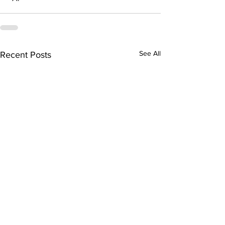
See All
Recent Posts