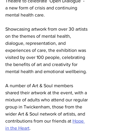
Theatre to celebrate ‘Open Dialogue’ - 
a new form of crisis and continuing 
mental health care. 
Showcasing artwork from over 30 artists 
on the themes of mental health, 
dialogue, representation, and 
experiences of care, the exhibition was 
visited by over 100 people, celebrating 
the benefits of art and creativity for 
mental health and emotional wellbeing.
A number of Art & Soul members 
shared their artwork at the event, with a 
mixture of adults who attend our regular 
group in Twickenham, those from the 
wider Art & Soul network of artists, and 
contributions from our friends at 
Hope 
in the Heart
.