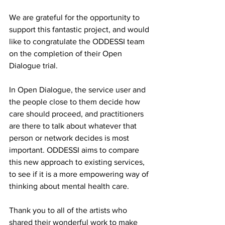
We are grateful for the opportunity to 
support this fantastic project, and would 
like to congratulate the ODDESSI team 
on the completion of their Open 
Dialogue trial. 
In Open Dialogue, the service user and 
the people close to them decide how 
care should proceed, and practitioners 
are there to talk about whatever that 
person or network decides is most 
important. ODDESSI aims to compare 
this new approach to existing services, 
to see if it is a more empowering way of 
thinking about mental health care.
Thank you to all of the artists who 
shared their wonderful work to make 