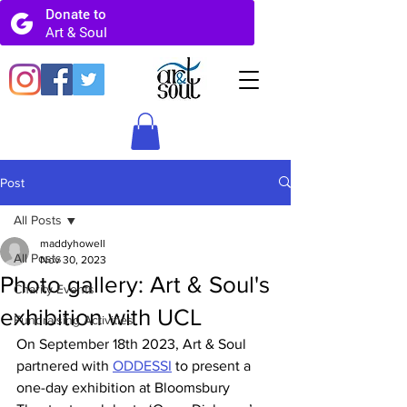
Post
All Posts
maddyhowell
All Posts
Nov 30, 2023
Photo gallery: Art & Soul's
Charity Events
exhibition with UCL
Fundraising Activities
On September 18th 2023, Art & Soul 
partnered with 
ODDESSI
 to present a 
one-day exhibition at Bloomsbury 