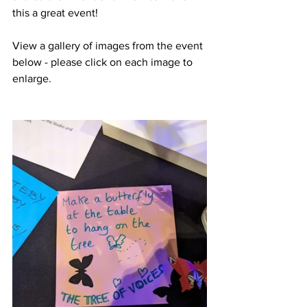
this a great event!
View a gallery of images from the event 
below - please click on each image to 
enlarge.